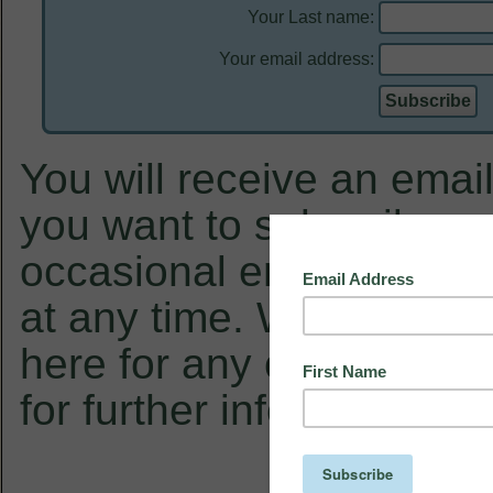
Your Last name:
Your email address:
You will receive an email
you want to subscribe, a
occasional email from u
at any time. We will not 
here for any other purpo
for further information.