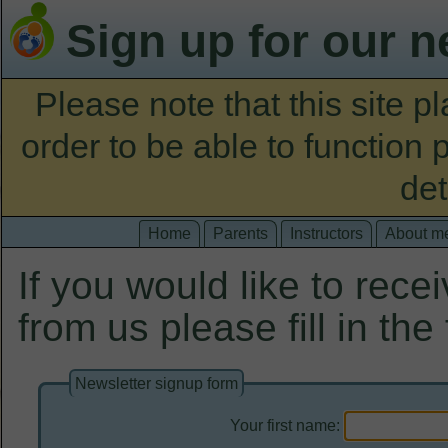
Sign up for our n
Please note that this site 
order to be able to function 
det
Home
Parents
Instructors
About m
If you would like to rece
from us please fill in the
Newsletter signup form
Your first name: